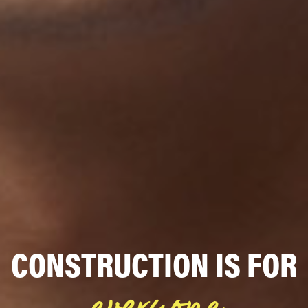
CONSTRUCTION IS FOR