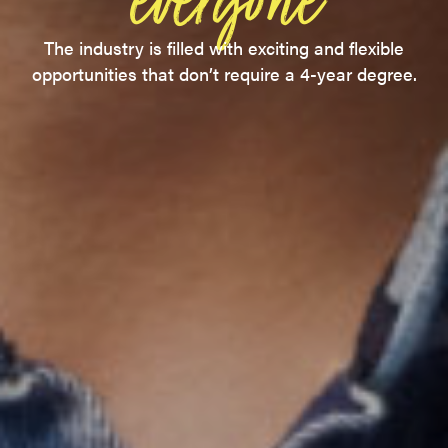
everyone
The industry is filled with exciting and flexible
opportunities that don’t require a 4-year degree.