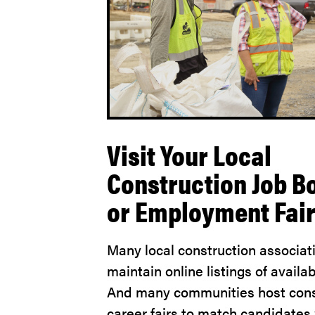
Visit Your Local
Construction Job B
or Employment Fai
Many local construction associat
maintain online listings of availab
And many communities host cons
career fairs to match candidates