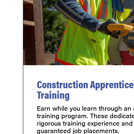
Construction Apprentic
Training
Earn while you learn through an
training program. These dedicate
rigorous training experience and
guaranteed job placements.