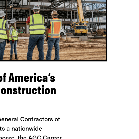
of America’s
Construction
eneral Contractors of
ts a nationwide
 board, the AGC Career