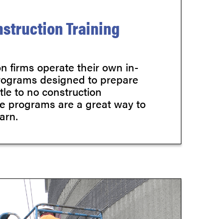
struction Training
n firms operate their own in-
rograms designed to prepare
ttle to no construction
e programs are a great way to
arn.