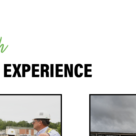
h
 EXPERIENCE