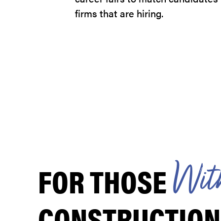
firms that are hiring.
FOR THOSE
W
i
t
CONSTRUCTION