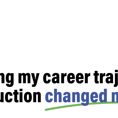
ng my career traj
uction
changed m