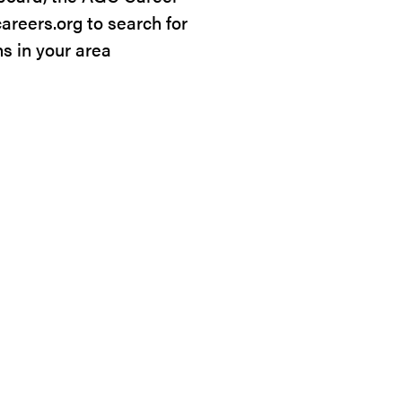
careers.org to search for
ns in your area