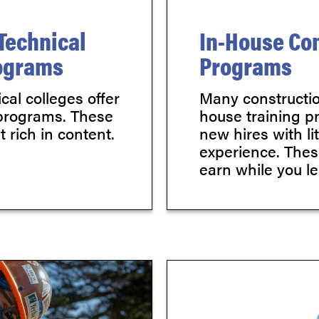
Technical
In-House Con
rograms
Programs
al colleges offer
Many constructio
 programs. These
house training p
 rich in content.
new hires with li
experience. Thes
earn while you le