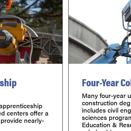
eship
Four-Year Co
Many four-year un
construction deg
 apprenticeship
includes civil en
d centers offer a
sciences program
 provide nearly-
Education & Rese