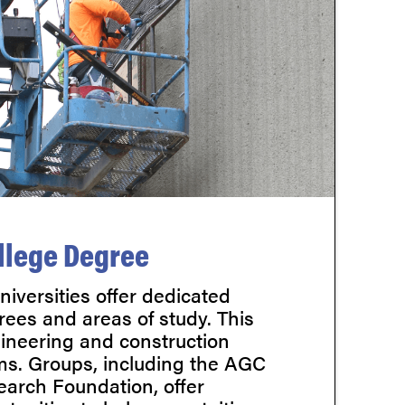
llege Degree
iversities offer dedicated
rees and areas of study. This
gineering and construction
s. Groups, including the AGC
arch Foundation, offer