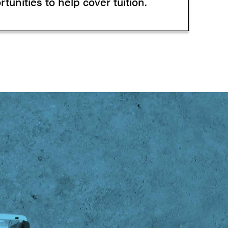
tunities to help cover tuition.