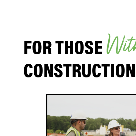
FOR THOSE
W
i
t
CONSTRUCTION