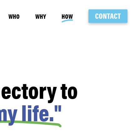
CONTACT
WHO
WHY
HOW
ectory to
y life."