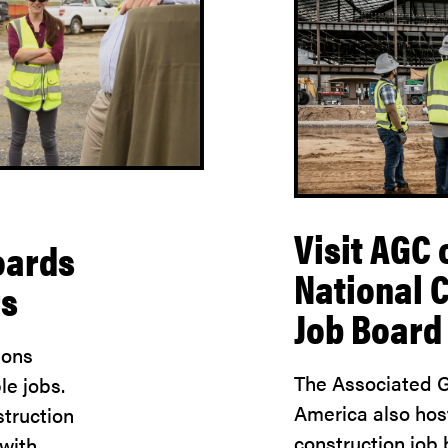
Visit AGC 
oards
National 
rs
Job Board
ions
The Associated G
le jobs.
America also hos
truction
construction job
 with