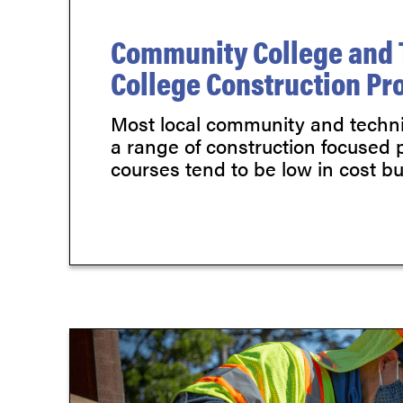
Community College and 
College Construction P
Most local community and technic
a range of construction focused
courses tend to be low in cost but