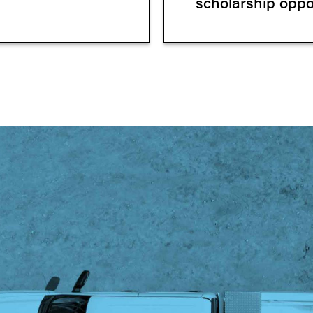
scholarship oppor