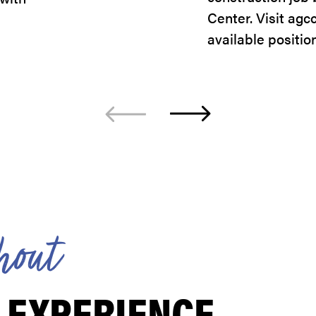
Center. Visit agc
available positio
h
o
u
t
 EXPERIENCE