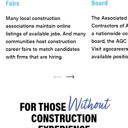
Board
Fairs
The Associated
Many local construction
Contractors of 
associations maintain online
a nationwide co
listings of available jobs. And many
board, the AGC 
communities host construction
Visit agccareers
career fairs to match candidates
available positi
with firms that are hiring.
W
i
t
h
o
u
t
FOR THOSE
CONSTRUCTION