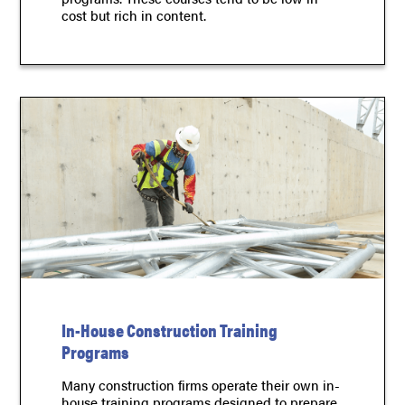
cost but rich in content.
In-House Construction Training
Programs
Many construction firms operate their own in-
house training programs designed to prepare