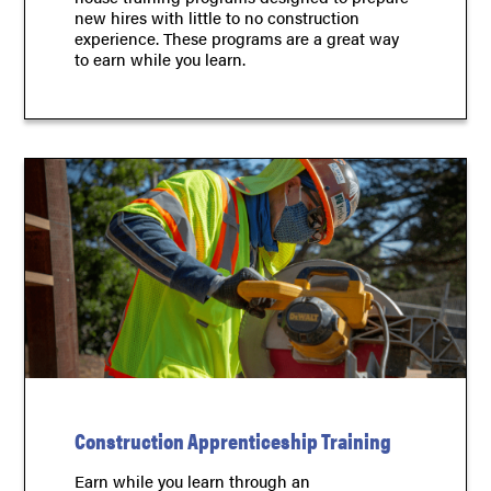
new hires with little to no construction
experience. These programs are a great way
to earn while you learn.
Construction Apprenticeship Training
Earn while you learn through an