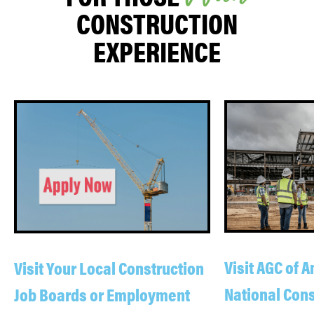
CONSTRUCTION
EXPERIENCE
Visit AGC of 
Visit Your Local Construction
National Cons
Job Boards or Employment