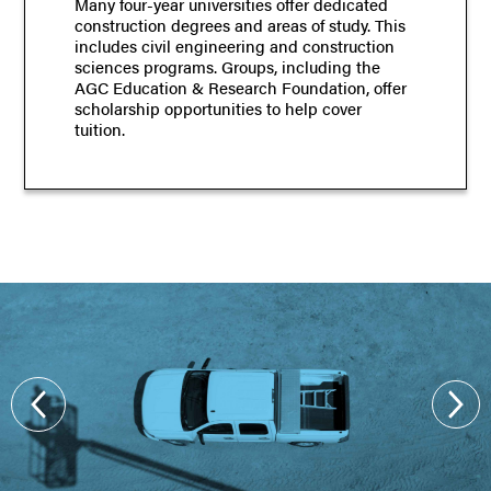
Many four-year universities offer dedicated
construction degrees and areas of study. This
includes civil engineering and construction
sciences programs. Groups, including the
AGC Education & Research Foundation, offer
scholarship opportunities to help cover
tuition.