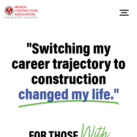
Skip
to
"Switching my
content
career trajectory to
construction
changed my life."
W
i
t
h
FOR THOSE