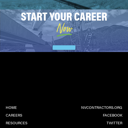
START YOUR CAREER
Now
HOME
NVCONTRACTORS.ORG
CAREERS
FACEBOOK
RESOURCES
TWITTER