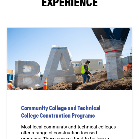
EXPERIENCE
Community College and Technical
College Construction Programs
Most local community and technical colleges
offer a range of construction focused
programs. These courses tend to be low in