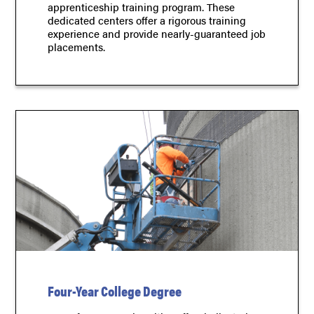
apprenticeship training program. These
dedicated centers offer a rigorous training
experience and provide nearly-guaranteed job
placements.
Four-Year College Degree