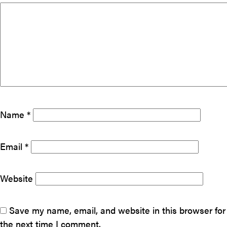
Name
*
Email
*
Website
Save my name, email, and website in this browser for
the next time I comment.