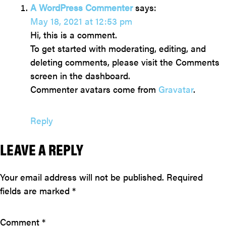
A WordPress Commenter
says:
May 18, 2021 at 12:53 pm
Hi, this is a comment.
To get started with moderating, editing, and
deleting comments, please visit the Comments
screen in the dashboard.
Commenter avatars come from
Gravatar
.
Reply
LEAVE A REPLY
Your email address will not be published.
Required
fields are marked
*
Comment
*