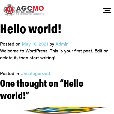
Hello world!
Skip
to
content
Posted on
May 18, 2021
by
Admin
Welcome to WordPress. This is your first post. Edit or
delete it, then start writing!
Posted in
Uncategorized
One thought on “
Hello
world!
”