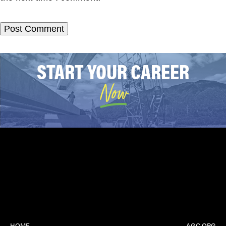
START YOUR CAREER
Now
HOME
AGC.ORG