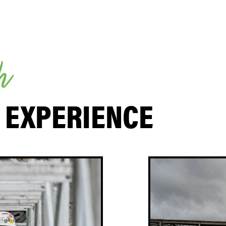
h
 EXPERIENCE