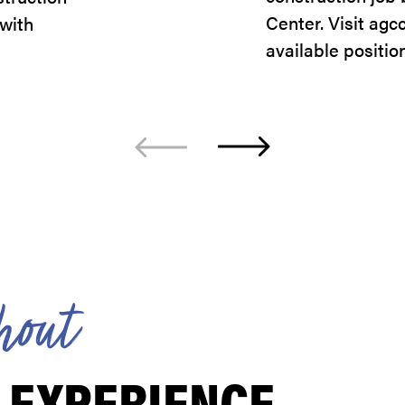
Center. Visit agc
 with
available positio
h
o
u
t
 EXPERIENCE