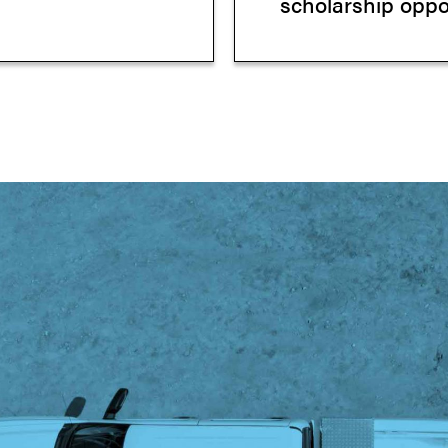
scholarship oppor