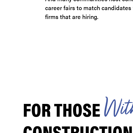
career fairs to match candidates
firms that are hiring.
FOR THOSE
W
i
t
CONSTRUCTION