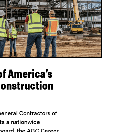
of America’s
Construction
eneral Contractors of
ts a nationwide
 board, the AGC Career