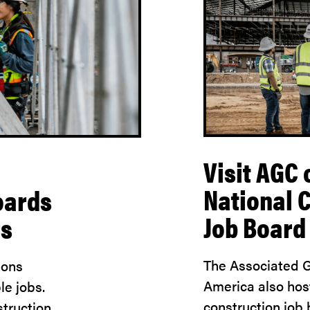
Visit AGC 
National 
oards
Job Board
rs
The Associated G
ions
America also hos
le jobs.
construction job
truction