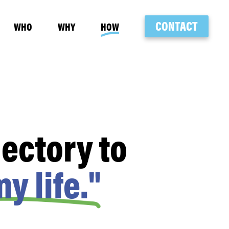
CONTACT
WHO
WHY
HOW
ectory to
y life."