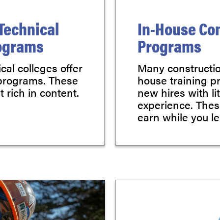
Technical
In-House Con
rograms
Programs
al colleges offer
Many constructio
 programs. These
house training p
 rich in content.
new hires with li
experience. Thes
earn while you le