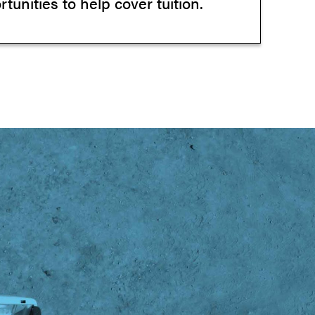
tunities to help cover tuition.