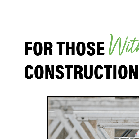
FOR THOSE
W
i
t
CONSTRUCTION