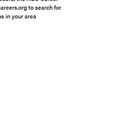
careers.org to search for
ns in your area