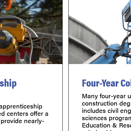
eship
Four-Year Co
Many four-year un
construction deg
 apprenticeship
includes civil en
d centers offer a
sciences program
 provide nearly-
Education & Rese