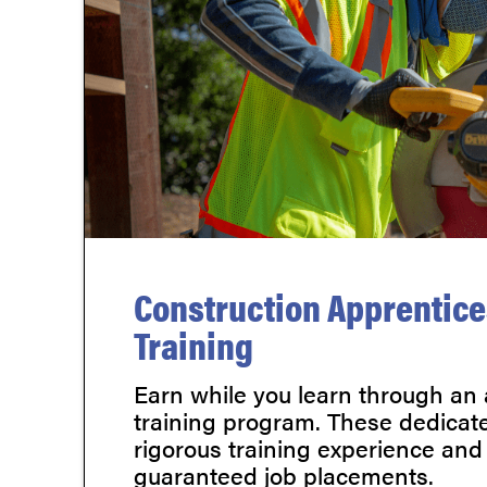
Construction Apprentic
Training
Earn while you learn through an
training program. These dedicate
rigorous training experience and
guaranteed job placements.