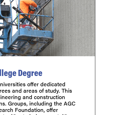
llege Degree
iversities offer dedicated
rees and areas of study. This
gineering and construction
s. Groups, including the AGC
arch Foundation, offer