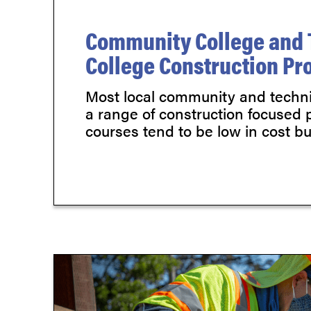
Community College and 
College Construction P
Most local community and technic
a range of construction focused
courses tend to be low in cost but