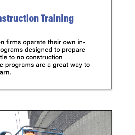
struction Training
n firms operate their own in-
rograms designed to prepare
ttle to no construction
e programs are a great way to
arn.