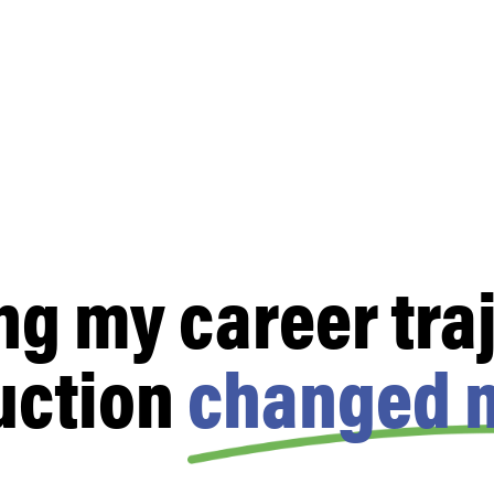
ng my career traj
uction
changed m