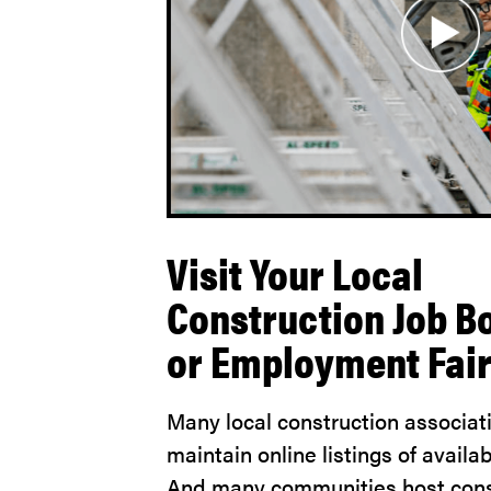
Visit Your Local
Construction Job B
or Employment Fai
Many local construction associat
maintain online listings of availab
And many communities host cons