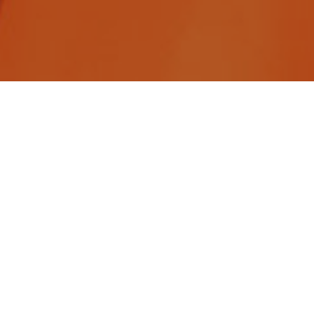
Construction careers are rewarding in many ways.
The pay is good – better than most other careers
offer. They offer life long careers. They offer
opportunities to build last legacies while
overcoming challenges as part of a team. And
construction careers offer a clear path to new
skills and new leadership opportunities. And with a
host of new construction technologies coming
online, you are more likely to wield an iPad as you
are a hammer.