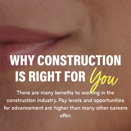
WHY CONSTRUCTION
IS RIGHT FOR
You
There are many benefits to working in the
construction industry. Pay levels and opportunities
for advancement are higher than many other careers
offer.