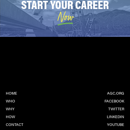
START YOUR CAREER
world!
Now
HOME
AGC.ORG
WHO
FACEBOOK
WHY
TWITTER
HOW
LINKEDIN
CONTACT
YOUTUBE