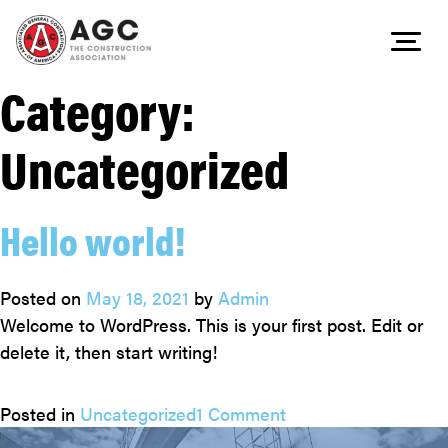
Category:
Skip
to
Uncategorized
content
Hello world!
Posted on
May 18, 2021
by
Admin
Welcome to WordPress. This is your first post. Edit or
delete it, then start writing!
on
Posted in
Uncategorized
1 Comment
Hello