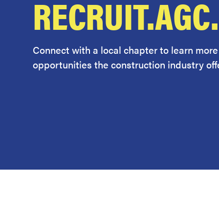
RECRUIT.AGC
Connect with a local chapter to learn more
opportunities the construction industry offe