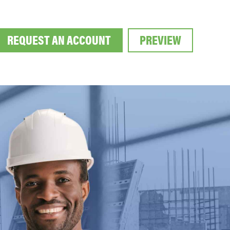
REQUEST AN ACCOUNT
PREVIEW