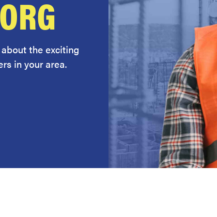
.ORG
 about the exciting
rs in your area.