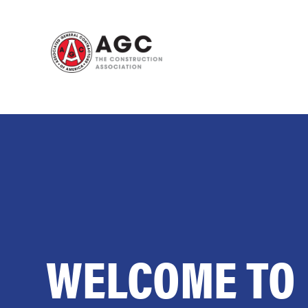
Skip
to
content
WELCOME TO