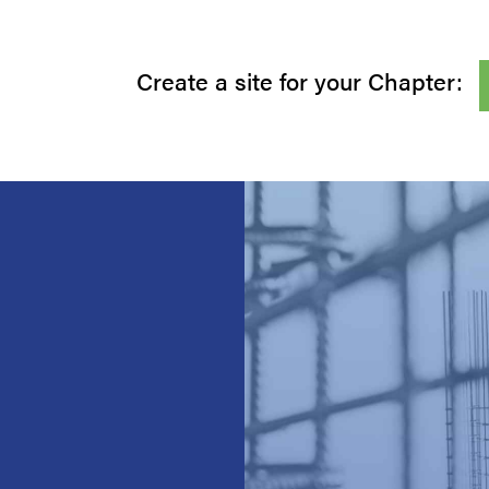
Create a site for your Chapter: