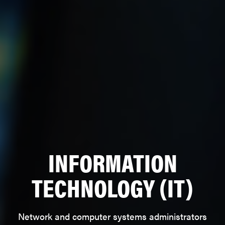
INFORMATION
TECHNOLOGY (IT)
Network and computer systems administrators