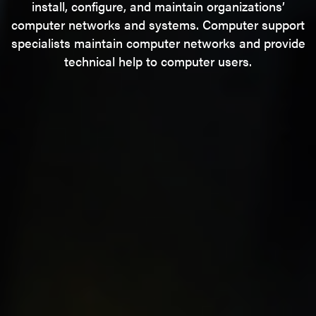
install, configure, and maintain organizations’
computer networks and systems. Computer support
specialists maintain computer networks and provide
technical help to computer users.