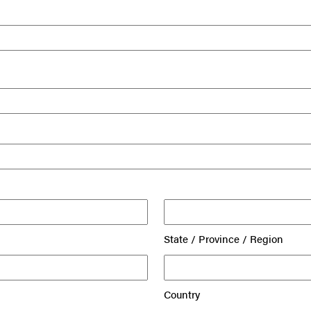
State / Province / Region
Country