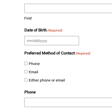
First
Date of Birth
(Required)
MM
slash
Preferred Method of Contact
(Required)
DD
Phone
slash
Email
YYYY
Either phone or email
Phone