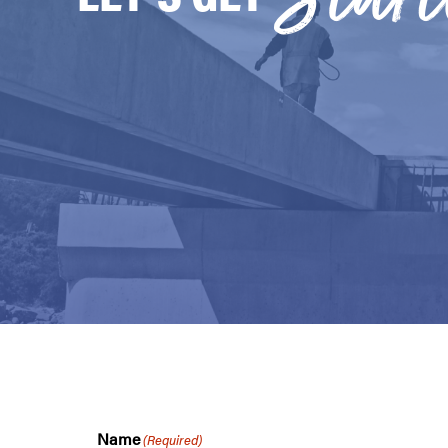
Name
(Required)