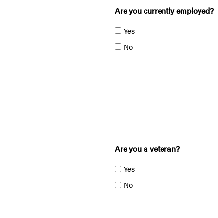
Are you currently employed?
Yes
No
Are you a veteran?
Yes
No